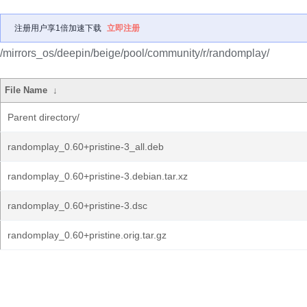
注册用户享1倍加速下载
立即注册
/mirrors_os/deepin/beige/pool/community/r/randomplay/
File Name
↓
Parent directory/
randomplay_0.60+pristine-3_all.deb
randomplay_0.60+pristine-3.debian.tar.xz
randomplay_0.60+pristine-3.dsc
randomplay_0.60+pristine.orig.tar.gz