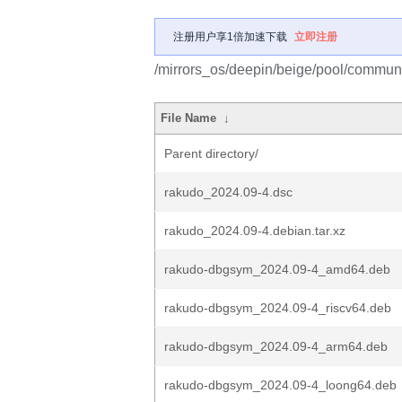
注册用户享1倍加速下载
立即注册
/mirrors_os/deepin/beige/pool/communi
File Name
↓
Parent directory/
rakudo_2024.09-4.dsc
rakudo_2024.09-4.debian.tar.xz
rakudo-dbgsym_2024.09-4_amd64.deb
rakudo-dbgsym_2024.09-4_riscv64.deb
rakudo-dbgsym_2024.09-4_arm64.deb
rakudo-dbgsym_2024.09-4_loong64.deb