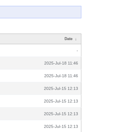
Date
↓
-
2025-Jul-18 11:46
2025-Jul-18 11:46
2025-Jul-15 12:13
2025-Jul-15 12:13
2025-Jul-15 12:13
2025-Jul-15 12:13