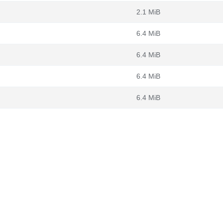
2.1 MiB
6.4 MiB
6.4 MiB
6.4 MiB
6.4 MiB