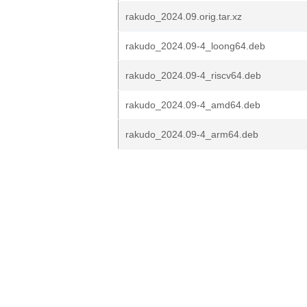
rakudo_2024.09.orig.tar.xz
rakudo_2024.09-4_loong64.deb
rakudo_2024.09-4_riscv64.deb
rakudo_2024.09-4_amd64.deb
rakudo_2024.09-4_arm64.deb