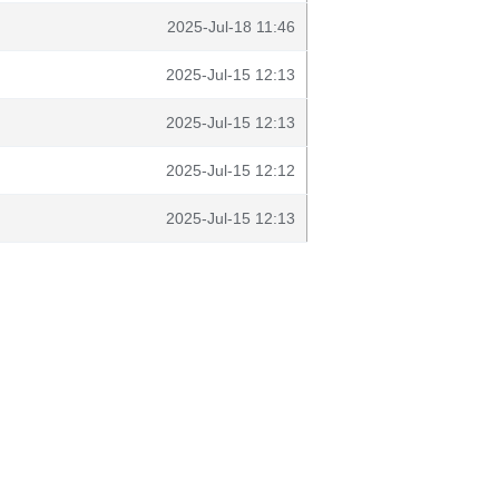
2025-Jul-18 11:46
2025-Jul-15 12:13
2025-Jul-15 12:13
2025-Jul-15 12:12
2025-Jul-15 12:13