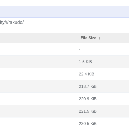
ty/r/rakudo/
File Size
↓
-
1.5 KiB
22.4 KiB
218.7 KiB
220.9 KiB
221.5 KiB
230.5 KiB