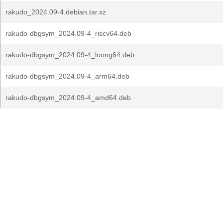
rakudo_2024.09-4.debian.tar.xz
rakudo-dbgsym_2024.09-4_riscv64.deb
rakudo-dbgsym_2024.09-4_loong64.deb
rakudo-dbgsym_2024.09-4_arm64.deb
rakudo-dbgsym_2024.09-4_amd64.deb