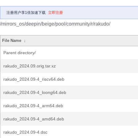
注册用户享1倍加速下载
立即注册
/mirrors_os/deepin/beige/pool/community/r/rakudo/
File Name
↓
Parent directory/
rakudo_2024.09.orig.tar.xz
rakudo_2024.09-4_riscv64.deb
rakudo_2024.09-4_loong64.deb
rakudo_2024.09-4_arm64.deb
rakudo_2024.09-4_amd64.deb
rakudo_2024.09-4.dsc