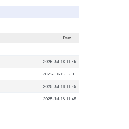
Date
↓
-
2025-Jul-18 11:45
2025-Jul-15 12:01
2025-Jul-18 11:45
2025-Jul-18 11:45