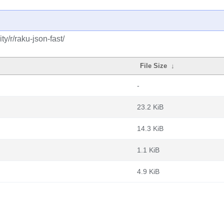
y/r/raku-json-fast/
File Size
↓
-
23.2 KiB
14.3 KiB
1.1 KiB
4.9 KiB