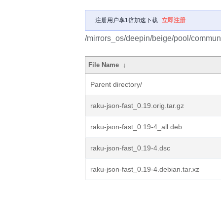
注册用户享1倍加速下载
立即注册
/mirrors_os/deepin/beige/pool/communit
File Name
↓
Parent directory/
raku-json-fast_0.19.orig.tar.gz
raku-json-fast_0.19-4_all.deb
raku-json-fast_0.19-4.dsc
raku-json-fast_0.19-4.debian.tar.xz