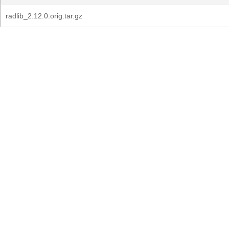
radlib_2.12.0.orig.tar.gz