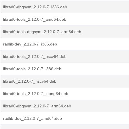
librad0-dbgsym_2.12.0-7_i386.deb
librad0-tools_2.12.0-7_amd64.deb
librad0-tools-dbgsym_2.12.0-7_arm64.deb
radlib-dev_2.12.0-7_i386.deb
librad0-tools_2.12.0-7_riscv64.deb
librad0-tools_2.12.0-7_i386.deb
librad0_2.12.0-7_riscv64.deb
librad0-tools_2.12.0-7_loong64.deb
librad0-dbgsym_2.12.0-7_arm64.deb
radlib-dev_2.12.0-7_amd64.deb