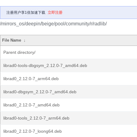
注册用户享1倍加速下载
立即注册
/mirrors_os/deepin/beige/pool/community/r/radlib/
File Name
↓
Parent directory/
librad0-tools-dbgsym_2.12.0-7_amd64.deb
librad0_2.12.0-7_arm64.deb
librad0-dbgsym_2.12.0-7_amd64.deb
librad0_2.12.0-7_amd64.deb
librad0-tools_2.12.0-7_arm64.deb
librad0_2.12.0-7_loong64.deb