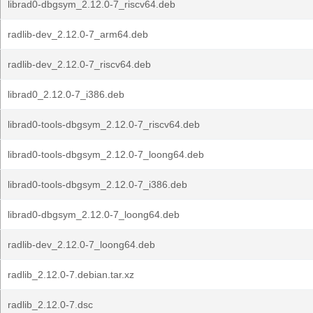
librad0-dbgsym_2.12.0-7_riscv64.deb
radlib-dev_2.12.0-7_arm64.deb
radlib-dev_2.12.0-7_riscv64.deb
librad0_2.12.0-7_i386.deb
librad0-tools-dbgsym_2.12.0-7_riscv64.deb
librad0-tools-dbgsym_2.12.0-7_loong64.deb
librad0-tools-dbgsym_2.12.0-7_i386.deb
librad0-dbgsym_2.12.0-7_loong64.deb
radlib-dev_2.12.0-7_loong64.deb
radlib_2.12.0-7.debian.tar.xz
radlib_2.12.0-7.dsc