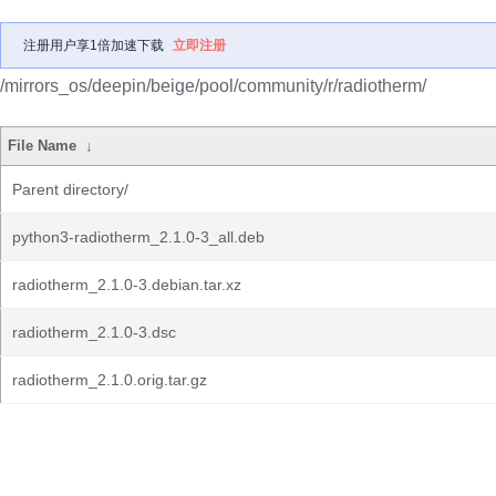
注册用户享1倍加速下载
立即注册
/mirrors_os/deepin/beige/pool/community/r/radiotherm/
File Name
↓
Parent directory/
python3-radiotherm_2.1.0-3_all.deb
radiotherm_2.1.0-3.debian.tar.xz
radiotherm_2.1.0-3.dsc
radiotherm_2.1.0.orig.tar.gz