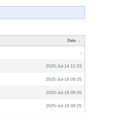
Date
↓
-
2025-Jul-14 12:33
2025-Jul-18 09:25
2025-Jul-18 09:25
2025-Jul-18 09:25