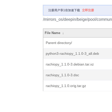
注册用户享1倍加速下载
立即注册
/mirrors_os/deepin/beige/pool/communit
File Name
↓
Parent directory/
python3-rachiopy_1.1.0-3_all.deb
rachiopy_1.1.0-3.debian.tar.xz
rachiopy_1.1.0-3.dsc
rachiopy_1.1.0.orig.tar.gz