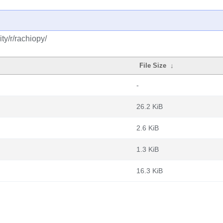
y/r/rachiopy/
File Size
↓
-
26.2 KiB
2.6 KiB
1.3 KiB
16.3 KiB