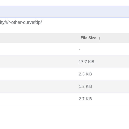
y/r/r-other-curvefdp/
File Size
↓
-
17.7 KiB
2.5 KiB
1.2 KiB
2.7 KiB