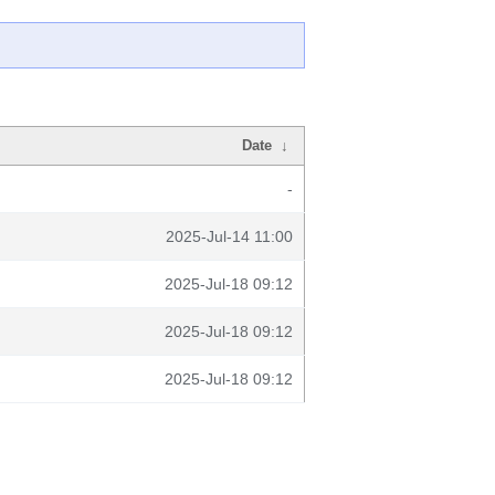
Date
↓
-
2025-Jul-14 11:00
2025-Jul-18 09:12
2025-Jul-18 09:12
2025-Jul-18 09:12