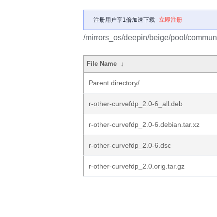
注册用户享1倍加速下载
立即注册
/mirrors_os/deepin/beige/pool/communit
File Name
↓
Parent directory/
r-other-curvefdp_2.0-6_all.deb
r-other-curvefdp_2.0-6.debian.tar.xz
r-other-curvefdp_2.0-6.dsc
r-other-curvefdp_2.0.orig.tar.gz