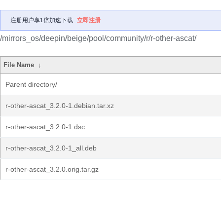
注册用户享1倍加速下载
立即注册
/mirrors_os/deepin/beige/pool/community/r/r-other-ascat/
File Name
↓
Parent directory/
r-other-ascat_3.2.0-1.debian.tar.xz
r-other-ascat_3.2.0-1.dsc
r-other-ascat_3.2.0-1_all.deb
r-other-ascat_3.2.0.orig.tar.gz