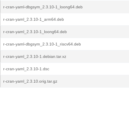
r-cran-yaml-dbgsym_2.3.10-1_loong64.deb
r-cran-yaml_2.3.10-1_arm64.deb
r-cran-yaml_2.3.10-1_loong64.deb
r-cran-yaml-dbgsym_2.3.10-1_riscv64.deb
r-cran-yaml_2.3.10-1.debian.tar.xz
r-cran-yaml_2.3.10-1.dsc
r-cran-yaml_2.3.10.orig.tar.gz