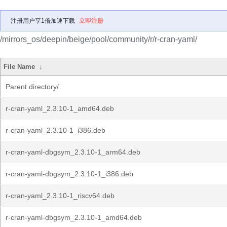
注册用户享1倍加速下载
立即注册
/mirrors_os/deepin/beige/pool/community/r/r-cran-yaml/
File Name
↓
Parent directory/
r-cran-yaml_2.3.10-1_amd64.deb
r-cran-yaml_2.3.10-1_i386.deb
r-cran-yaml-dbgsym_2.3.10-1_arm64.deb
r-cran-yaml-dbgsym_2.3.10-1_i386.deb
r-cran-yaml_2.3.10-1_riscv64.deb
r-cran-yaml-dbgsym_2.3.10-1_amd64.deb