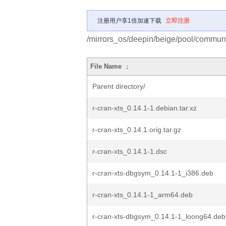
注册用户享1倍加速下载
立即注册
/mirrors_os/deepin/beige/pool/community
File Name
↓
Parent directory/
r-cran-xts_0.14.1-1.debian.tar.xz
r-cran-xts_0.14.1.orig.tar.gz
r-cran-xts_0.14.1-1.dsc
r-cran-xts-dbgsym_0.14.1-1_i386.deb
r-cran-xts_0.14.1-1_arm64.deb
r-cran-xts-dbgsym_0.14.1-1_loong64.deb