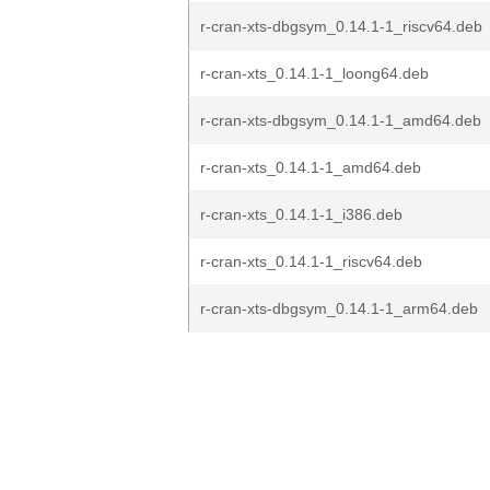
r-cran-xts-dbgsym_0.14.1-1_riscv64.deb
r-cran-xts_0.14.1-1_loong64.deb
r-cran-xts-dbgsym_0.14.1-1_amd64.deb
r-cran-xts_0.14.1-1_amd64.deb
r-cran-xts_0.14.1-1_i386.deb
r-cran-xts_0.14.1-1_riscv64.deb
r-cran-xts-dbgsym_0.14.1-1_arm64.deb