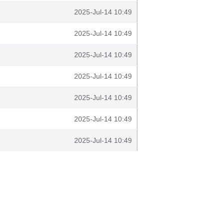
2025-Jul-14 10:49
2025-Jul-14 10:49
2025-Jul-14 10:49
2025-Jul-14 10:49
2025-Jul-14 10:49
2025-Jul-14 10:49
2025-Jul-14 10:49