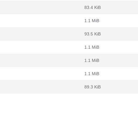
83.4 KiB
1.1 MiB
93.5 KiB
1.1 MiB
1.1 MiB
1.1 MiB
89.3 KiB