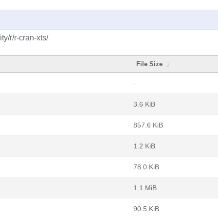
/r/r-cran-xts/
File Size
↓
-
3.6 KiB
857.6 KiB
1.2 KiB
78.0 KiB
1.1 MiB
90.5 KiB