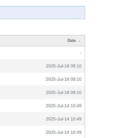
Date
↓
-
2025-Jul-18 09:10
2025-Jul-18 09:10
2025-Jul-18 09:10
2025-Jul-14 10:49
2025-Jul-14 10:49
2025-Jul-14 10:49