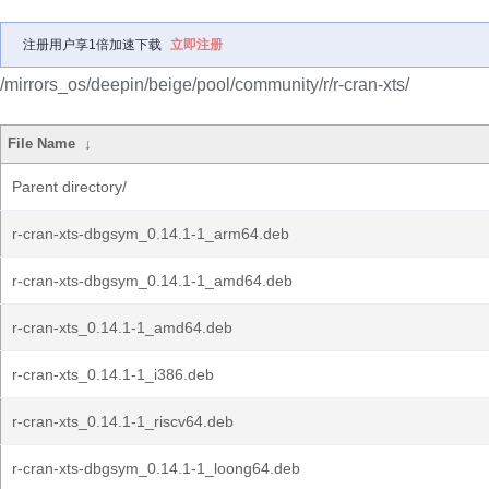
注册用户享1倍加速下载
立即注册
/mirrors_os/deepin/beige/pool/community/r/r-cran-xts/
File Name
↓
Parent directory/
r-cran-xts-dbgsym_0.14.1-1_arm64.deb
r-cran-xts-dbgsym_0.14.1-1_amd64.deb
r-cran-xts_0.14.1-1_amd64.deb
r-cran-xts_0.14.1-1_i386.deb
r-cran-xts_0.14.1-1_riscv64.deb
r-cran-xts-dbgsym_0.14.1-1_loong64.deb