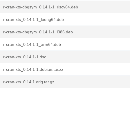
r-cran-xts-dbgsym_0.14.1-1_riscv64.deb
r-cran-xts_0.14.1-1_loong64.deb
r-cran-xts-dbgsym_0.14.1-1_i386.deb
r-cran-xts_0.14.1-1_arm64.deb
r-cran-xts_0.14.1-1.dsc
r-cran-xts_0.14.1-1.debian.tar.xz
r-cran-xts_0.14.1.orig.tar.gz