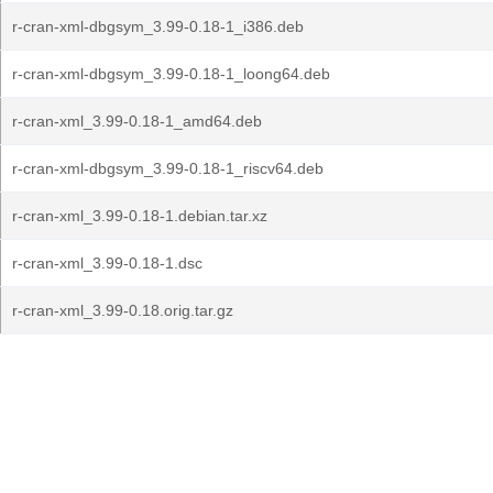
r-cran-xml-dbgsym_3.99-0.18-1_i386.deb
r-cran-xml-dbgsym_3.99-0.18-1_loong64.deb
r-cran-xml_3.99-0.18-1_amd64.deb
r-cran-xml-dbgsym_3.99-0.18-1_riscv64.deb
r-cran-xml_3.99-0.18-1.debian.tar.xz
r-cran-xml_3.99-0.18-1.dsc
r-cran-xml_3.99-0.18.orig.tar.gz