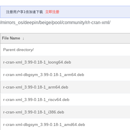
注册用户享1倍加速下载
立即注册
/mirrors_os/deepin/beige/pool/community/r/r-cran-xml/
File Name
↓
Parent directory/
r-cran-xml_3.99-0.18-1_loong64.deb
r-cran-xml-dbgsym_3.99-0.18-1_arm64.deb
r-cran-xml_3.99-0.18-1_arm64.deb
r-cran-xml_3.99-0.18-1_riscv64.deb
r-cran-xml_3.99-0.18-1_i386.deb
r-cran-xml-dbgsym_3.99-0.18-1_amd64.deb