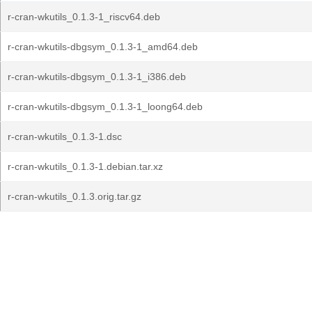
r-cran-wkutils_0.1.3-1_riscv64.deb
r-cran-wkutils-dbgsym_0.1.3-1_amd64.deb
r-cran-wkutils-dbgsym_0.1.3-1_i386.deb
r-cran-wkutils-dbgsym_0.1.3-1_loong64.deb
r-cran-wkutils_0.1.3-1.dsc
r-cran-wkutils_0.1.3-1.debian.tar.xz
r-cran-wkutils_0.1.3.orig.tar.gz