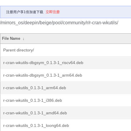
注册用户享1倍加速下载
立即注册
/mirrors_os/deepin/beige/pool/community/r/r-cran-wkutils/
File Name
↓
Parent directory/
r-cran-wkutils-dbgsym_0.1.3-1_riscv64.deb
r-cran-wkutils-dbgsym_0.1.3-1_arm64.deb
r-cran-wkutils_0.1.3-1_arm64.deb
r-cran-wkutils_0.1.3-1_i386.deb
r-cran-wkutils_0.1.3-1_amd64.deb
r-cran-wkutils_0.1.3-1_loong64.deb