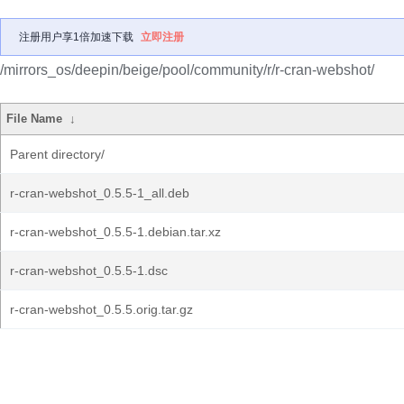
注册用户享1倍加速下载
立即注册
/mirrors_os/deepin/beige/pool/community/r/r-cran-webshot/
File Name
↓
Parent directory/
r-cran-webshot_0.5.5-1_all.deb
r-cran-webshot_0.5.5-1.debian.tar.xz
r-cran-webshot_0.5.5-1.dsc
r-cran-webshot_0.5.5.orig.tar.gz