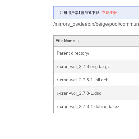
注册用户享1倍加速下载
立即注册
/mirrors_os/deepin/beige/pool/communit
File Name
↓
Parent directory/
r-cran-wdi_2.7.8.orig.tar.gz
r-cran-wdi_2.7.8-1_all.deb
r-cran-wdi_2.7.8-1.dsc
r-cran-wdi_2.7.8-1.debian.tar.xz