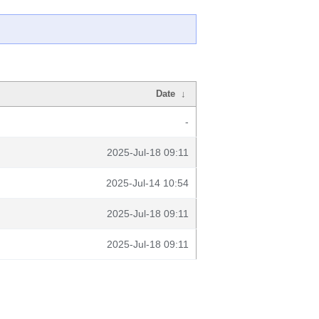
Date
↓
-
2025-Jul-18 09:11
2025-Jul-14 10:54
2025-Jul-18 09:11
2025-Jul-18 09:11