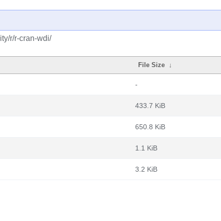
y/r/r-cran-wdi/
File Size
↓
-
433.7 KiB
650.8 KiB
1.1 KiB
3.2 KiB