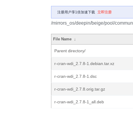
注册用户享1倍加速下载
立即注册
/mirrors_os/deepin/beige/pool/communit
File Name
↓
Parent directory/
r-cran-wdi_2.7.8-1.debian.tar.xz
r-cran-wdi_2.7.8-1.dsc
r-cran-wdi_2.7.8.orig.tar.gz
r-cran-wdi_2.7.8-1_all.deb