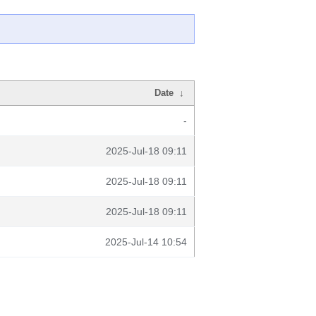
Date
↓
-
2025-Jul-18 09:11
2025-Jul-18 09:11
2025-Jul-18 09:11
2025-Jul-14 10:54