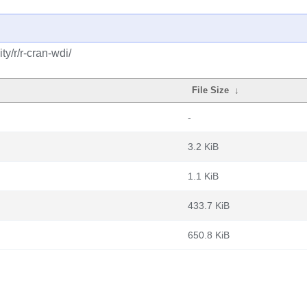
y/r/r-cran-wdi/
File Size
↓
-
3.2 KiB
1.1 KiB
433.7 KiB
650.8 KiB