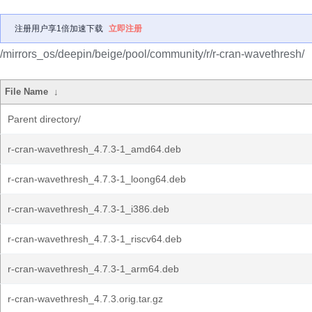
注册用户享1倍加速下载
立即注册
/mirrors_os/deepin/beige/pool/community/r/r-cran-wavethresh/
File Name
↓
Parent directory/
r-cran-wavethresh_4.7.3-1_amd64.deb
r-cran-wavethresh_4.7.3-1_loong64.deb
r-cran-wavethresh_4.7.3-1_i386.deb
r-cran-wavethresh_4.7.3-1_riscv64.deb
r-cran-wavethresh_4.7.3-1_arm64.deb
r-cran-wavethresh_4.7.3.orig.tar.gz