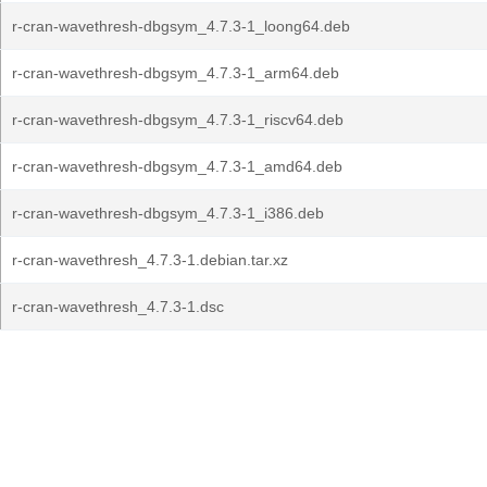
r-cran-wavethresh-dbgsym_4.7.3-1_loong64.deb
r-cran-wavethresh-dbgsym_4.7.3-1_arm64.deb
r-cran-wavethresh-dbgsym_4.7.3-1_riscv64.deb
r-cran-wavethresh-dbgsym_4.7.3-1_amd64.deb
r-cran-wavethresh-dbgsym_4.7.3-1_i386.deb
r-cran-wavethresh_4.7.3-1.debian.tar.xz
r-cran-wavethresh_4.7.3-1.dsc