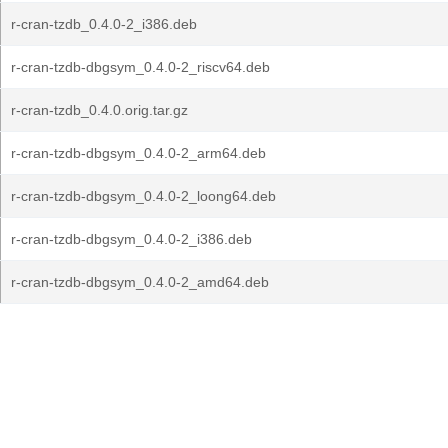
r-cran-tzdb_0.4.0-2_i386.deb
r-cran-tzdb-dbgsym_0.4.0-2_riscv64.deb
r-cran-tzdb_0.4.0.orig.tar.gz
r-cran-tzdb-dbgsym_0.4.0-2_arm64.deb
r-cran-tzdb-dbgsym_0.4.0-2_loong64.deb
r-cran-tzdb-dbgsym_0.4.0-2_i386.deb
r-cran-tzdb-dbgsym_0.4.0-2_amd64.deb