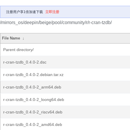
注册用户享1倍加速下载
立即注册
/mirrors_os/deepin/beige/pool/community/r/r-cran-tzdb/
File Name
↓
Parent directory/
r-cran-tzdb_0.4.0-2.dsc
r-cran-tzdb_0.4.0-2.debian.tar.xz
r-cran-tzdb_0.4.0-2_arm64.deb
r-cran-tzdb_0.4.0-2_loong64.deb
r-cran-tzdb_0.4.0-2_riscv64.deb
r-cran-tzdb_0.4.0-2_amd64.deb