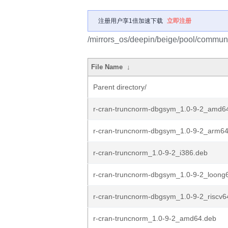
注册用户享1倍加速下载
立即注册
/mirrors_os/deepin/beige/pool/communit
File Name
↓
Parent directory/
r-cran-truncnorm-dbgsym_1.0-9-2_amd6
r-cran-truncnorm-dbgsym_1.0-9-2_arm6
r-cran-truncnorm_1.0-9-2_i386.deb
r-cran-truncnorm-dbgsym_1.0-9-2_loong
r-cran-truncnorm-dbgsym_1.0-9-2_riscv6
r-cran-truncnorm_1.0-9-2_amd64.deb