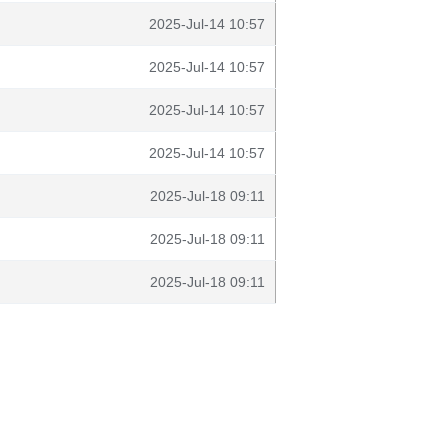
2025-Jul-14 10:57
2025-Jul-14 10:57
2025-Jul-14 10:57
2025-Jul-14 10:57
2025-Jul-18 09:11
2025-Jul-18 09:11
2025-Jul-18 09:11