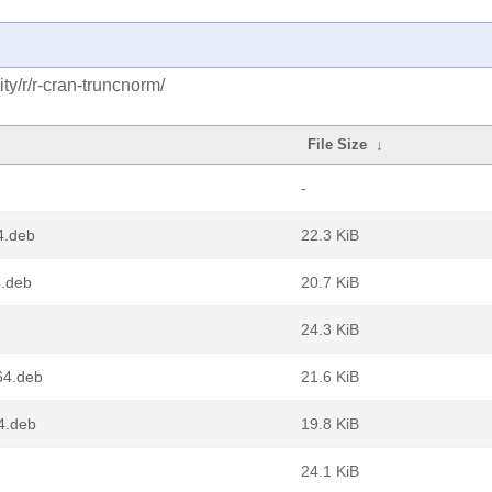
y/r/r-cran-truncnorm/
File Size
↓
-
4.deb
22.3 KiB
4.deb
20.7 KiB
24.3 KiB
64.deb
21.6 KiB
4.deb
19.8 KiB
24.1 KiB