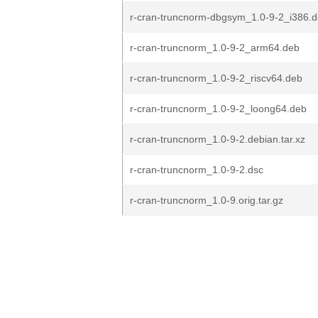
r-cran-truncnorm-dbgsym_1.0-9-2_i386.
r-cran-truncnorm_1.0-9-2_arm64.deb
r-cran-truncnorm_1.0-9-2_riscv64.deb
r-cran-truncnorm_1.0-9-2_loong64.deb
r-cran-truncnorm_1.0-9-2.debian.tar.xz
r-cran-truncnorm_1.0-9-2.dsc
r-cran-truncnorm_1.0-9.orig.tar.gz