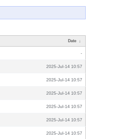
Date
↓
-
2025-Jul-14 10:57
2025-Jul-14 10:57
2025-Jul-14 10:57
2025-Jul-14 10:57
2025-Jul-14 10:57
2025-Jul-14 10:57