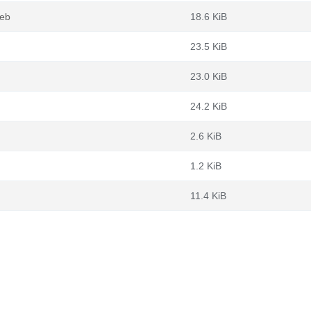
deb
18.6 KiB
23.5 KiB
23.0 KiB
24.2 KiB
2.6 KiB
1.2 KiB
11.4 KiB