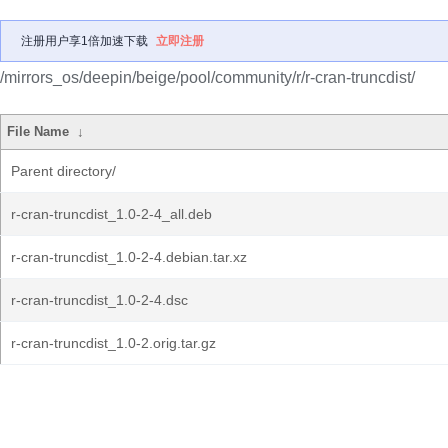
注册用户享1倍加速下载
立即注册
/mirrors_os/deepin/beige/pool/community/r/r-cran-truncdist/
File Name
↓
Parent directory/
r-cran-truncdist_1.0-2-4_all.deb
r-cran-truncdist_1.0-2-4.debian.tar.xz
r-cran-truncdist_1.0-2-4.dsc
r-cran-truncdist_1.0-2.orig.tar.gz