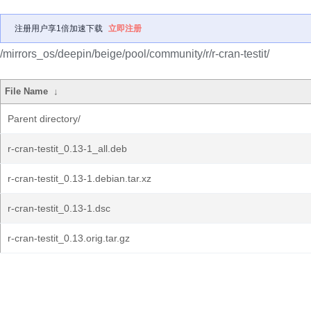
注册用户享1倍加速下载
立即注册
/mirrors_os/deepin/beige/pool/community/r/r-cran-testit/
File Name
↓
Parent directory/
r-cran-testit_0.13-1_all.deb
r-cran-testit_0.13-1.debian.tar.xz
r-cran-testit_0.13-1.dsc
r-cran-testit_0.13.orig.tar.gz