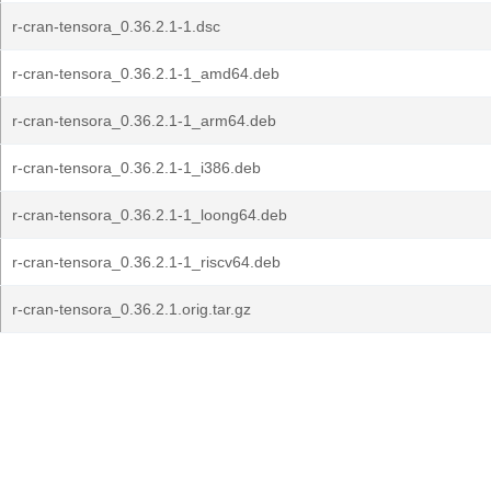
r-cran-tensora_0.36.2.1-1.dsc
r-cran-tensora_0.36.2.1-1_amd64.deb
r-cran-tensora_0.36.2.1-1_arm64.deb
r-cran-tensora_0.36.2.1-1_i386.deb
r-cran-tensora_0.36.2.1-1_loong64.deb
r-cran-tensora_0.36.2.1-1_riscv64.deb
r-cran-tensora_0.36.2.1.orig.tar.gz