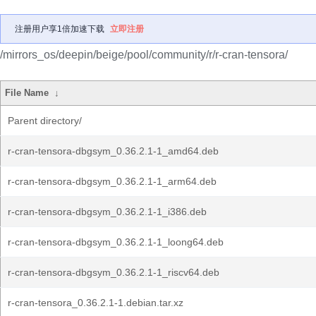
注册用户享1倍加速下载
立即注册
/mirrors_os/deepin/beige/pool/community/r/r-cran-tensora/
File Name
↓
Parent directory/
r-cran-tensora-dbgsym_0.36.2.1-1_amd64.deb
r-cran-tensora-dbgsym_0.36.2.1-1_arm64.deb
r-cran-tensora-dbgsym_0.36.2.1-1_i386.deb
r-cran-tensora-dbgsym_0.36.2.1-1_loong64.deb
r-cran-tensora-dbgsym_0.36.2.1-1_riscv64.deb
r-cran-tensora_0.36.2.1-1.debian.tar.xz