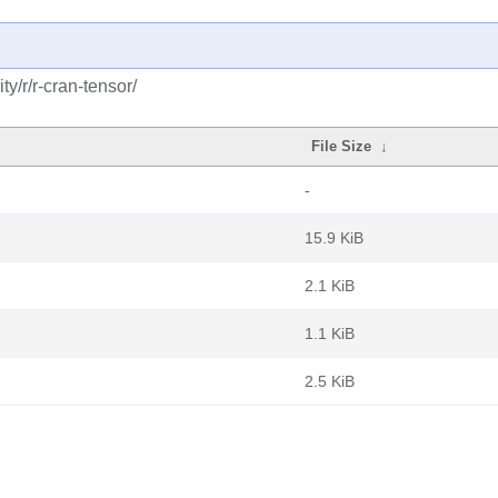
y/r/r-cran-tensor/
File Size
↓
-
15.9 KiB
2.1 KiB
1.1 KiB
2.5 KiB