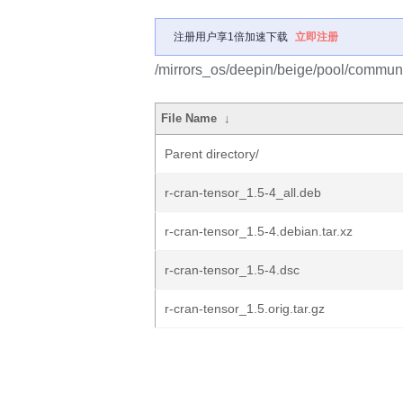
注册用户享1倍加速下载
立即注册
/mirrors_os/deepin/beige/pool/communit
File Name
↓
Parent directory/
r-cran-tensor_1.5-4_all.deb
r-cran-tensor_1.5-4.debian.tar.xz
r-cran-tensor_1.5-4.dsc
r-cran-tensor_1.5.orig.tar.gz