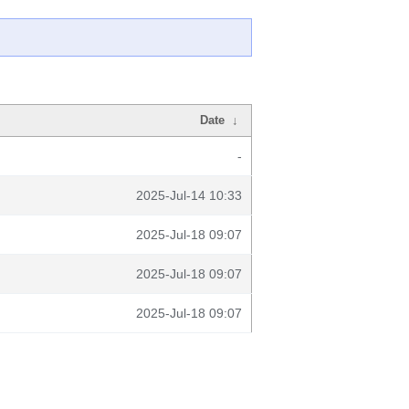
Date
↓
-
2025-Jul-14 10:33
2025-Jul-18 09:07
2025-Jul-18 09:07
2025-Jul-18 09:07