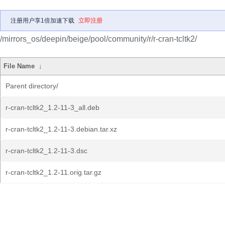
注册用户享1倍加速下载
立即注册
/mirrors_os/deepin/beige/pool/community/r/r-cran-tcltk2/
File Name
↓
Parent directory/
r-cran-tcltk2_1.2-11-3_all.deb
r-cran-tcltk2_1.2-11-3.debian.tar.xz
r-cran-tcltk2_1.2-11-3.dsc
r-cran-tcltk2_1.2-11.orig.tar.gz