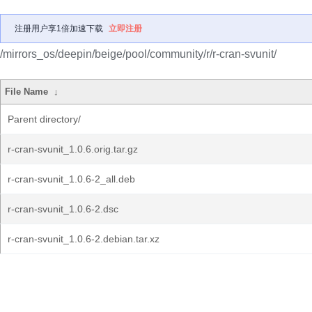
注册用户享1倍加速下载
立即注册
/mirrors_os/deepin/beige/pool/community/r/r-cran-svunit/
File Name
↓
Parent directory/
r-cran-svunit_1.0.6.orig.tar.gz
r-cran-svunit_1.0.6-2_all.deb
r-cran-svunit_1.0.6-2.dsc
r-cran-svunit_1.0.6-2.debian.tar.xz