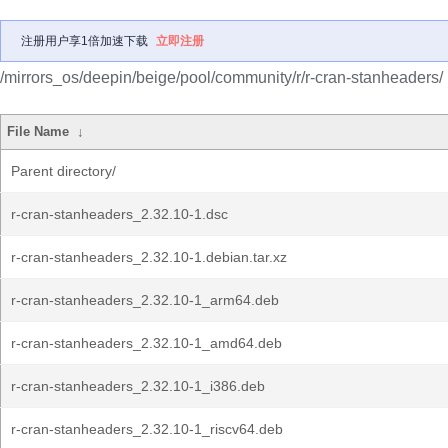
注册用户享1倍加速下载
立即注册
/mirrors_os/deepin/beige/pool/community/r/r-cran-stanheaders/
File Name
↓
Parent directory/
r-cran-stanheaders_2.32.10-1.dsc
r-cran-stanheaders_2.32.10-1.debian.tar.xz
r-cran-stanheaders_2.32.10-1_arm64.deb
r-cran-stanheaders_2.32.10-1_amd64.deb
r-cran-stanheaders_2.32.10-1_i386.deb
r-cran-stanheaders_2.32.10-1_riscv64.deb