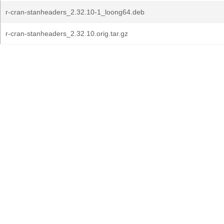
r-cran-stanheaders_2.32.10-1_loong64.deb
r-cran-stanheaders_2.32.10.orig.tar.gz