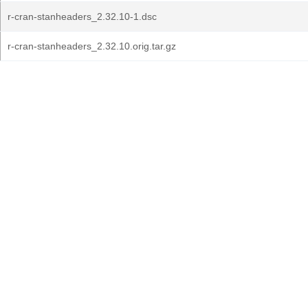
r-cran-stanheaders_2.32.10-1.dsc
r-cran-stanheaders_2.32.10.orig.tar.gz