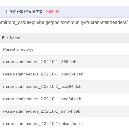
注册用户享1倍加速下载
立即注册
/mirrors_os/deepin/beige/pool/community/r/r-cran-stanheaders/
File Name
↓
Parent directory/
r-cran-stanheaders_2.32.10-1_i386.deb
r-cran-stanheaders_2.32.10-1_loong64.deb
r-cran-stanheaders_2.32.10-1_riscv64.deb
r-cran-stanheaders_2.32.10-1_amd64.deb
r-cran-stanheaders_2.32.10-1_arm64.deb
r-cran-stanheaders_2.32.10-1.debian.tar.xz