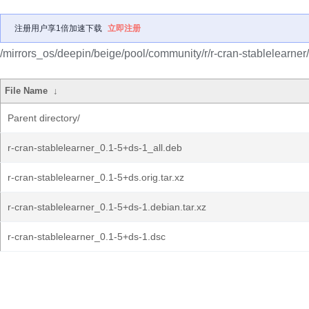
注册用户享1倍加速下载
立即注册
/mirrors_os/deepin/beige/pool/community/r/r-cran-stablelearner/
File Name
↓
Parent directory/
r-cran-stablelearner_0.1-5+ds-1_all.deb
r-cran-stablelearner_0.1-5+ds.orig.tar.xz
r-cran-stablelearner_0.1-5+ds-1.debian.tar.xz
r-cran-stablelearner_0.1-5+ds-1.dsc