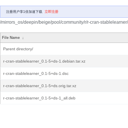
注册用户享1倍加速下载
立即注册
/mirrors_os/deepin/beige/pool/community/r/r-cran-stablelearner/
File Name
↓
Parent directory/
r-cran-stablelearner_0.1-5+ds-1.debian.tar.xz
r-cran-stablelearner_0.1-5+ds-1.dsc
r-cran-stablelearner_0.1-5+ds.orig.tar.xz
r-cran-stablelearner_0.1-5+ds-1_all.deb