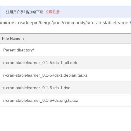
注册用户享1倍加速下载
立即注册
/mirrors_os/deepin/beige/pool/community/r/r-cran-stablelearner/
File Name
↓
Parent directory/
r-cran-stablelearner_0.1-5+ds-1_all.deb
r-cran-stablelearner_0.1-5+ds-1.debian.tar.xz
r-cran-stablelearner_0.1-5+ds-1.dsc
r-cran-stablelearner_0.1-5+ds.orig.tar.xz