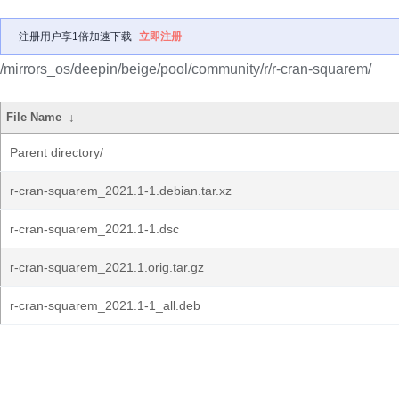
注册用户享1倍加速下载
立即注册
/mirrors_os/deepin/beige/pool/community/r/r-cran-squarem/
File Name
↓
Parent directory/
r-cran-squarem_2021.1-1.debian.tar.xz
r-cran-squarem_2021.1-1.dsc
r-cran-squarem_2021.1.orig.tar.gz
r-cran-squarem_2021.1-1_all.deb