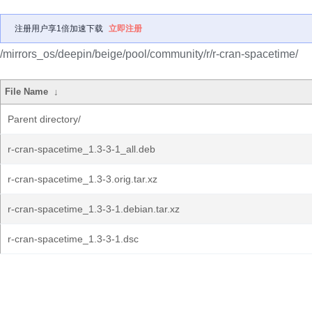
注册用户享1倍加速下载
立即注册
/mirrors_os/deepin/beige/pool/community/r/r-cran-spacetime/
File Name
↓
Parent directory/
r-cran-spacetime_1.3-3-1_all.deb
r-cran-spacetime_1.3-3.orig.tar.xz
r-cran-spacetime_1.3-3-1.debian.tar.xz
r-cran-spacetime_1.3-3-1.dsc