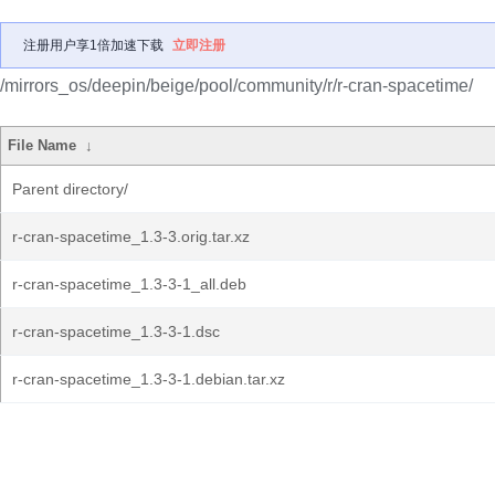
注册用户享1倍加速下载
立即注册
/mirrors_os/deepin/beige/pool/community/r/r-cran-spacetime/
File Name
↓
Parent directory/
r-cran-spacetime_1.3-3.orig.tar.xz
r-cran-spacetime_1.3-3-1_all.deb
r-cran-spacetime_1.3-3-1.dsc
r-cran-spacetime_1.3-3-1.debian.tar.xz