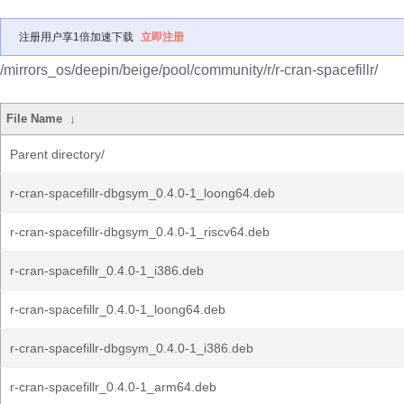
注册用户享1倍加速下载
立即注册
/mirrors_os/deepin/beige/pool/community/r/r-cran-spacefillr/
File Name
↓
Parent directory/
r-cran-spacefillr-dbgsym_0.4.0-1_loong64.deb
r-cran-spacefillr-dbgsym_0.4.0-1_riscv64.deb
r-cran-spacefillr_0.4.0-1_i386.deb
r-cran-spacefillr_0.4.0-1_loong64.deb
r-cran-spacefillr-dbgsym_0.4.0-1_i386.deb
r-cran-spacefillr_0.4.0-1_arm64.deb