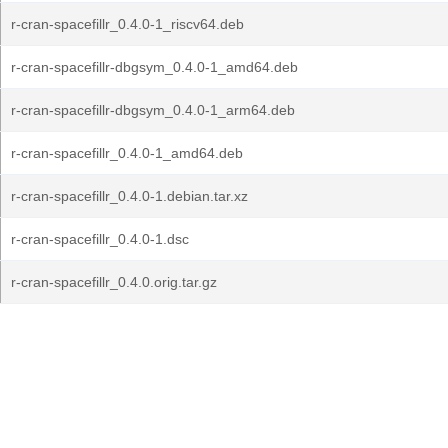
r-cran-spacefillr_0.4.0-1_riscv64.deb
r-cran-spacefillr-dbgsym_0.4.0-1_amd64.deb
r-cran-spacefillr-dbgsym_0.4.0-1_arm64.deb
r-cran-spacefillr_0.4.0-1_amd64.deb
r-cran-spacefillr_0.4.0-1.debian.tar.xz
r-cran-spacefillr_0.4.0-1.dsc
r-cran-spacefillr_0.4.0.orig.tar.gz