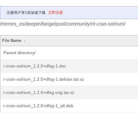
注册用户享1倍加速下载
立即注册
/mirrors_os/deepin/beige/pool/community/r/r-cran-solrium/
File Name
↓
Parent directory/
r-cran-solrium_1.2.0+dfsg-1.dsc
r-cran-solrium_1.2.0+dfsg-1.debian.tar.xz
r-cran-solrium_1.2.0+dfsg.orig.tar.xz
r-cran-solrium_1.2.0+dfsg-1_all.deb