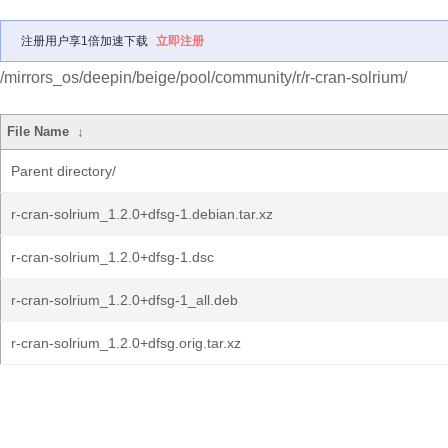
注册用户享1倍加速下载
立即注册
/mirrors_os/deepin/beige/pool/community/r/r-cran-solrium/
File Name
↓
Parent directory/
r-cran-solrium_1.2.0+dfsg-1.debian.tar.xz
r-cran-solrium_1.2.0+dfsg-1.dsc
r-cran-solrium_1.2.0+dfsg-1_all.deb
r-cran-solrium_1.2.0+dfsg.orig.tar.xz