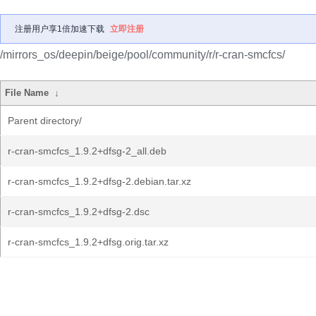
注册用户享1倍加速下载
立即注册
/mirrors_os/deepin/beige/pool/community/r/r-cran-smcfcs/
File Name
↓
Parent directory/
r-cran-smcfcs_1.9.2+dfsg-2_all.deb
r-cran-smcfcs_1.9.2+dfsg-2.debian.tar.xz
r-cran-smcfcs_1.9.2+dfsg-2.dsc
r-cran-smcfcs_1.9.2+dfsg.orig.tar.xz