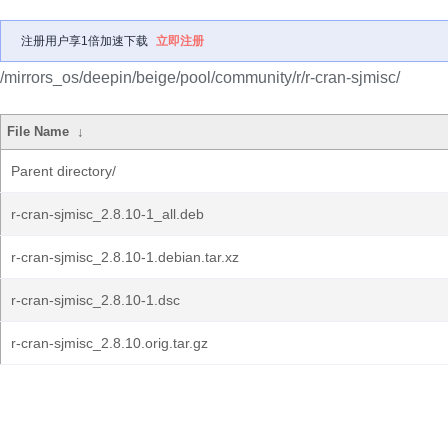
注册用户享1倍加速下载
立即注册
/mirrors_os/deepin/beige/pool/community/r/r-cran-sjmisc/
File Name
↓
Parent directory/
r-cran-sjmisc_2.8.10-1_all.deb
r-cran-sjmisc_2.8.10-1.debian.tar.xz
r-cran-sjmisc_2.8.10-1.dsc
r-cran-sjmisc_2.8.10.orig.tar.gz