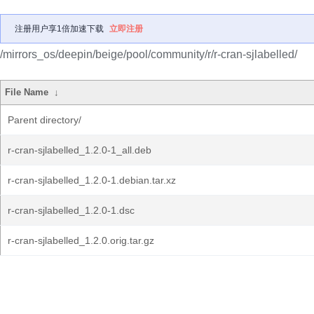
注册用户享1倍加速下载
立即注册
/mirrors_os/deepin/beige/pool/community/r/r-cran-sjlabelled/
File Name
↓
Parent directory/
r-cran-sjlabelled_1.2.0-1_all.deb
r-cran-sjlabelled_1.2.0-1.debian.tar.xz
r-cran-sjlabelled_1.2.0-1.dsc
r-cran-sjlabelled_1.2.0.orig.tar.gz