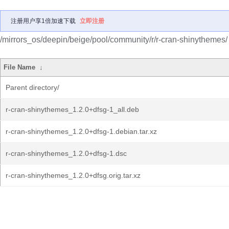
注册用户享1倍加速下载
立即注册
/mirrors_os/deepin/beige/pool/community/r/r-cran-shinythemes/
File Name
↓
Parent directory/
r-cran-shinythemes_1.2.0+dfsg-1_all.deb
r-cran-shinythemes_1.2.0+dfsg-1.debian.tar.xz
r-cran-shinythemes_1.2.0+dfsg-1.dsc
r-cran-shinythemes_1.2.0+dfsg.orig.tar.xz