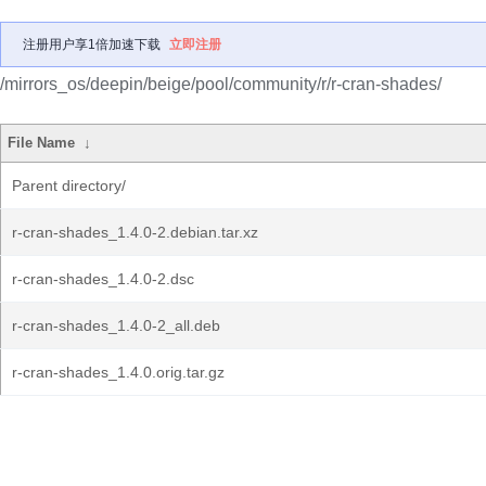
注册用户享1倍加速下载
立即注册
/mirrors_os/deepin/beige/pool/community/r/r-cran-shades/
File Name
↓
Parent directory/
r-cran-shades_1.4.0-2.debian.tar.xz
r-cran-shades_1.4.0-2.dsc
r-cran-shades_1.4.0-2_all.deb
r-cran-shades_1.4.0.orig.tar.gz