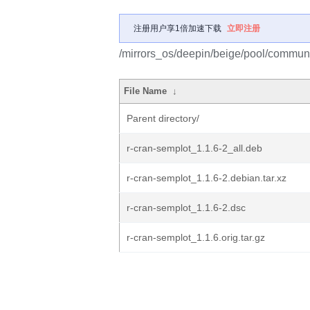
注册用户享1倍加速下载
立即注册
/mirrors_os/deepin/beige/pool/communit
File Name
↓
Parent directory/
r-cran-semplot_1.1.6-2_all.deb
r-cran-semplot_1.1.6-2.debian.tar.xz
r-cran-semplot_1.1.6-2.dsc
r-cran-semplot_1.1.6.orig.tar.gz