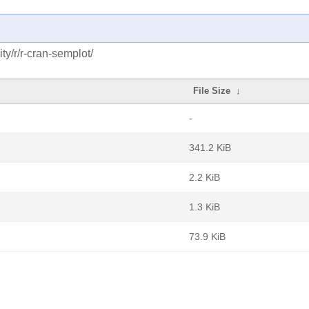
y/r/r-cran-semplot/
File Size
↓
-
341.2 KiB
2.2 KiB
1.3 KiB
73.9 KiB