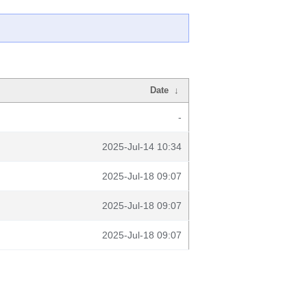
Date
↓
-
2025-Jul-14 10:34
2025-Jul-18 09:07
2025-Jul-18 09:07
2025-Jul-18 09:07