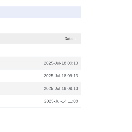
Date
↓
-
2025-Jul-18 09:13
2025-Jul-18 09:13
2025-Jul-18 09:13
2025-Jul-14 11:08