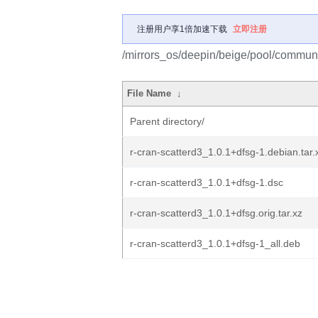
注册用户享1倍加速下载
立即注册
/mirrors_os/deepin/beige/pool/communit
File Name
↓
Parent directory/
r-cran-scatterd3_1.0.1+dfsg-1.debian.tar.
r-cran-scatterd3_1.0.1+dfsg-1.dsc
r-cran-scatterd3_1.0.1+dfsg.orig.tar.xz
r-cran-scatterd3_1.0.1+dfsg-1_all.deb