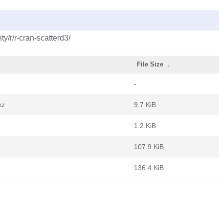
y/r/r-cran-scatterd3/
File Size
↓
-
xz
9.7 KiB
1.2 KiB
107.9 KiB
136.4 KiB