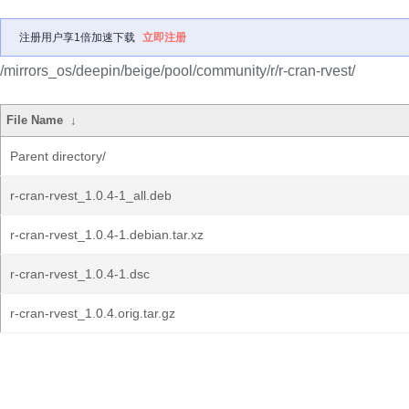
注册用户享1倍加速下载
立即注册
/mirrors_os/deepin/beige/pool/community/r/r-cran-rvest/
File Name
↓
Parent directory/
r-cran-rvest_1.0.4-1_all.deb
r-cran-rvest_1.0.4-1.debian.tar.xz
r-cran-rvest_1.0.4-1.dsc
r-cran-rvest_1.0.4.orig.tar.gz