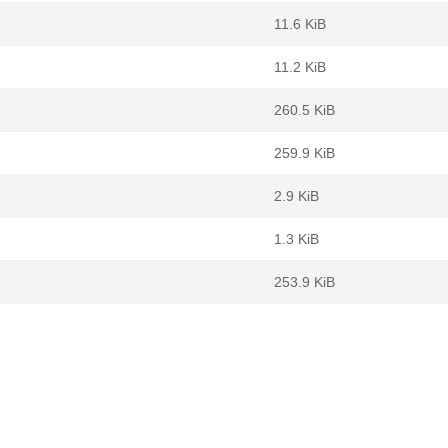
11.6 KiB
11.2 KiB
260.5 KiB
259.9 KiB
2.9 KiB
1.3 KiB
253.9 KiB