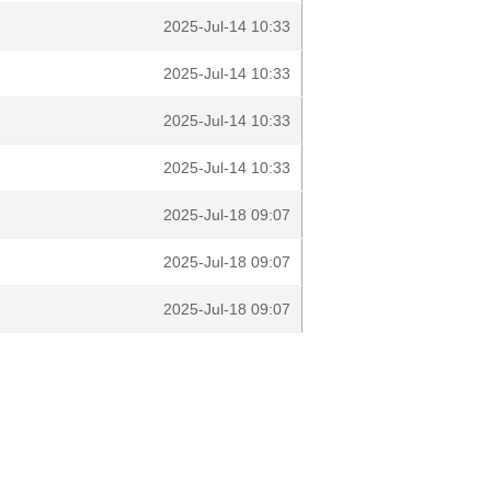
2025-Jul-14 10:33
2025-Jul-14 10:33
2025-Jul-14 10:33
2025-Jul-14 10:33
2025-Jul-18 09:07
2025-Jul-18 09:07
2025-Jul-18 09:07