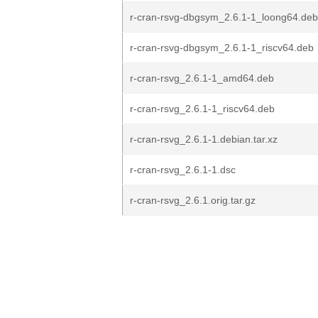
r-cran-rsvg-dbgsym_2.6.1-1_loong64.deb
r-cran-rsvg-dbgsym_2.6.1-1_riscv64.deb
r-cran-rsvg_2.6.1-1_amd64.deb
r-cran-rsvg_2.6.1-1_riscv64.deb
r-cran-rsvg_2.6.1-1.debian.tar.xz
r-cran-rsvg_2.6.1-1.dsc
r-cran-rsvg_2.6.1.orig.tar.gz