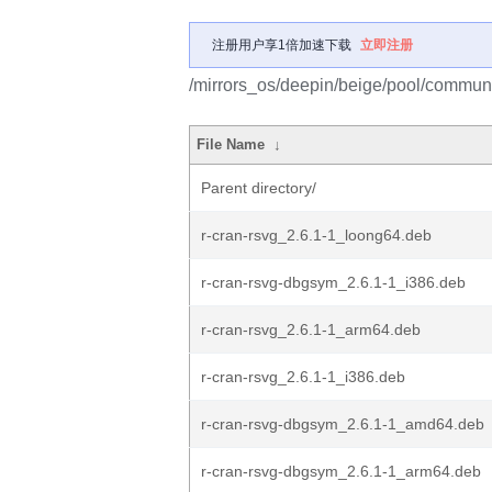
注册用户享1倍加速下载
立即注册
/mirrors_os/deepin/beige/pool/communit
File Name
↓
Parent directory/
r-cran-rsvg_2.6.1-1_loong64.deb
r-cran-rsvg-dbgsym_2.6.1-1_i386.deb
r-cran-rsvg_2.6.1-1_arm64.deb
r-cran-rsvg_2.6.1-1_i386.deb
r-cran-rsvg-dbgsym_2.6.1-1_amd64.deb
r-cran-rsvg-dbgsym_2.6.1-1_arm64.deb