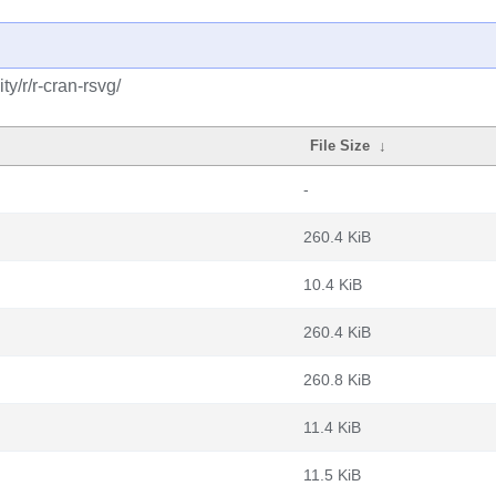
y/r/r-cran-rsvg/
File Size
↓
-
260.4 KiB
10.4 KiB
260.4 KiB
260.8 KiB
11.4 KiB
11.5 KiB