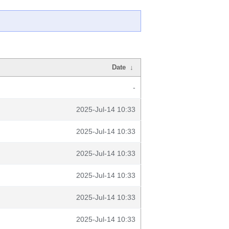
Date
↓
-
2025-Jul-14 10:33
2025-Jul-14 10:33
2025-Jul-14 10:33
2025-Jul-14 10:33
2025-Jul-14 10:33
2025-Jul-14 10:33