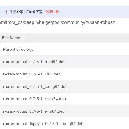
注册用户享1倍加速下载
立即注册
/mirrors_os/deepin/beige/pool/community/r/r-cran-robust/
File Name
↓
Parent directory/
r-cran-robust_0.7-5-1_amd64.deb
r-cran-robust_0.7-5-1_i386.deb
r-cran-robust_0.7-5-1_loong64.deb
r-cran-robust_0.7-5-1_riscv64.deb
r-cran-robust_0.7-5-1_arm64.deb
r-cran-robust-dbgsym_0.7-5-1_loong64.deb