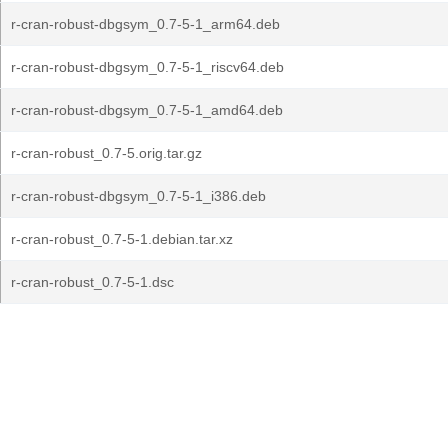
r-cran-robust-dbgsym_0.7-5-1_arm64.deb
r-cran-robust-dbgsym_0.7-5-1_riscv64.deb
r-cran-robust-dbgsym_0.7-5-1_amd64.deb
r-cran-robust_0.7-5.orig.tar.gz
r-cran-robust-dbgsym_0.7-5-1_i386.deb
r-cran-robust_0.7-5-1.debian.tar.xz
r-cran-robust_0.7-5-1.dsc