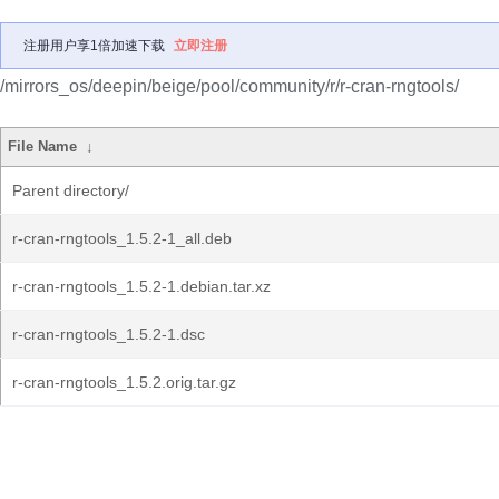
注册用户享1倍加速下载
立即注册
/mirrors_os/deepin/beige/pool/community/r/r-cran-rngtools/
File Name
↓
Parent directory/
r-cran-rngtools_1.5.2-1_all.deb
r-cran-rngtools_1.5.2-1.debian.tar.xz
r-cran-rngtools_1.5.2-1.dsc
r-cran-rngtools_1.5.2.orig.tar.gz