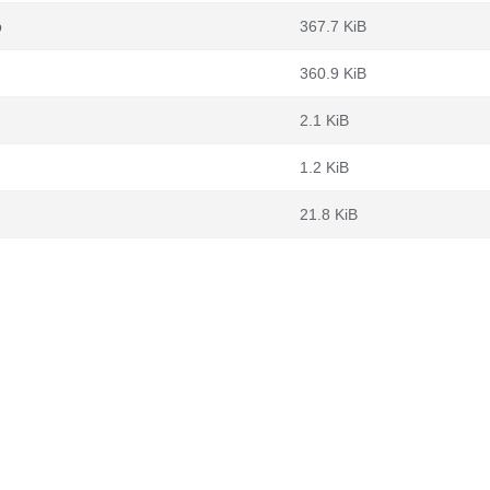
b
367.7 KiB
360.9 KiB
2.1 KiB
1.2 KiB
21.8 KiB