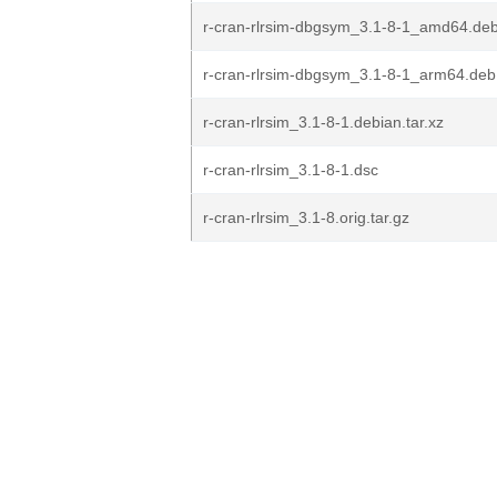
r-cran-rlrsim-dbgsym_3.1-8-1_amd64.de
r-cran-rlrsim-dbgsym_3.1-8-1_arm64.deb
r-cran-rlrsim_3.1-8-1.debian.tar.xz
r-cran-rlrsim_3.1-8-1.dsc
r-cran-rlrsim_3.1-8.orig.tar.gz