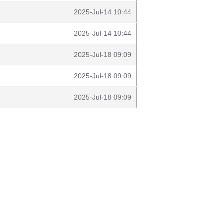
2025-Jul-14 10:44
2025-Jul-14 10:44
2025-Jul-18 09:09
2025-Jul-18 09:09
2025-Jul-18 09:09