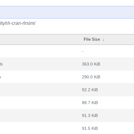
/r/r-cran-rlrsim/
File Size
↓
-
eb
363.0 KiB
b
290.0 KiB
92.2 KiB
88.7 KiB
91.3 KiB
91.5 KiB