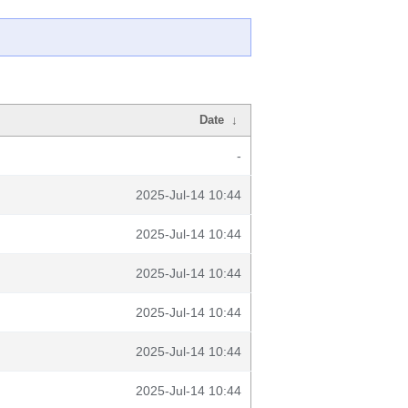
Date
↓
-
2025-Jul-14 10:44
2025-Jul-14 10:44
2025-Jul-14 10:44
2025-Jul-14 10:44
2025-Jul-14 10:44
2025-Jul-14 10:44