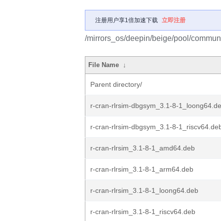
注册用户享1倍加速下载
立即注册
/mirrors_os/deepin/beige/pool/community
File Name
↓
Parent directory/
r-cran-rlrsim-dbgsym_3.1-8-1_loong64.d
r-cran-rlrsim-dbgsym_3.1-8-1_riscv64.de
r-cran-rlrsim_3.1-8-1_amd64.deb
r-cran-rlrsim_3.1-8-1_arm64.deb
r-cran-rlrsim_3.1-8-1_loong64.deb
r-cran-rlrsim_3.1-8-1_riscv64.deb