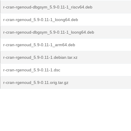
r-cran-rgenoud-dbgsym_5.9-0.11-1_riscv64.deb
r-cran-rgenoud_5.9-0.11-1_loong64.deb
r-cran-rgenoud-dbgsym_5.9-0.11-1_loong64.deb
r-cran-rgenoud_5.9-0.11-1_arm64.deb
r-cran-rgenoud_5.9-0.11-1.debian.tar.xz
r-cran-rgenoud_5.9-0.11-1.dsc
r-cran-rgenoud_5.9-0.11.orig.tar.gz