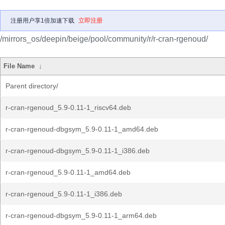
注册用户享1倍加速下载
立即注册
/mirrors_os/deepin/beige/pool/community/r/r-cran-rgenoud/
File Name
↓
Parent directory/
r-cran-rgenoud_5.9-0.11-1_riscv64.deb
r-cran-rgenoud-dbgsym_5.9-0.11-1_amd64.deb
r-cran-rgenoud-dbgsym_5.9-0.11-1_i386.deb
r-cran-rgenoud_5.9-0.11-1_amd64.deb
r-cran-rgenoud_5.9-0.11-1_i386.deb
r-cran-rgenoud-dbgsym_5.9-0.11-1_arm64.deb